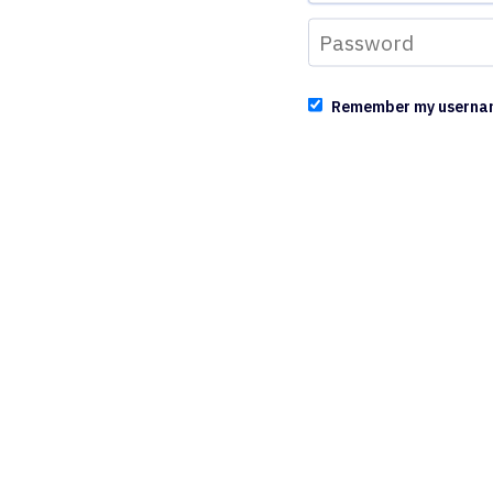
Remember my userna